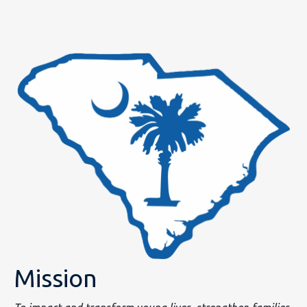
Mission