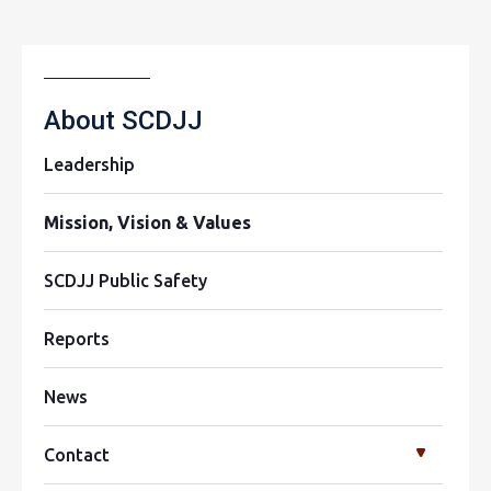
About SCDJJ
Leadership
Mission, Vision & Values
SCDJJ Public Safety
Reports
News
Contact