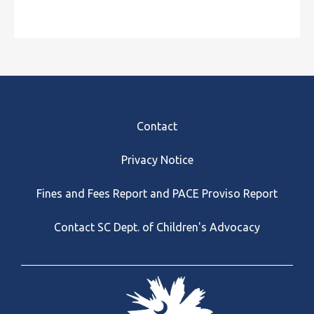
Footer
Contact
Privacy Notice
Fines and Fees Report and PACE Proviso Report
Contact SC Dept. of Children's Advocacy