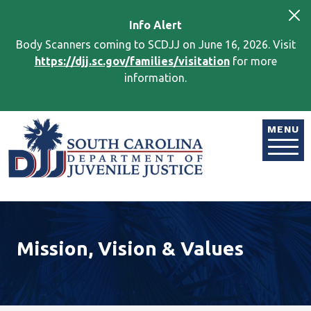
Skip to main content
Info
Alert
Body Scanners coming to SCDJJ on June 16, 2026. Visit
https://djj.sc.gov/families/visitation
for more
information.
Image
MENU
Mission, Vision & Values