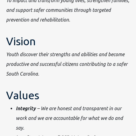
To impact and transform young lives, strengthen families,
and support safer communities through targeted
prevention and rehabilitation.
Vision
Youth discover their strengths and abilities and become
productive and successful citizens contributing to a safer
South Carolina.
Values
Integrity
– We are honest and transparent in our
work and we are accountable for what we do and
say.