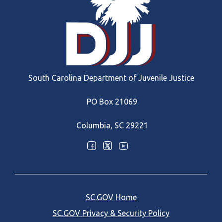
South Carolina Department of Juvenile Justice
PO Box 21069
Columbia, SC 29221
Optional Social Media Menu
SC.GOV Home
SC.GOV Privacy & Security Policy