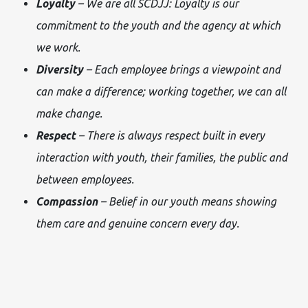
Loyalty
– We are all SCDJJ: Loyalty is our
commitment to the youth and the agency at which
we work.
Diversity
– Each employee brings a viewpoint and
can make a difference; working together, we can all
make change.
Respect
– There is always respect built in every
interaction with youth, their families, the public and
between employees.
Compassion
– Belief in our youth means showing
them care and genuine concern every day.