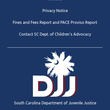
Privacy Notice
Fines and Fees Report and PACE Proviso Report
Contact SC Dept. of Children's Advocacy
South Carolina Department of Juvenile Justice