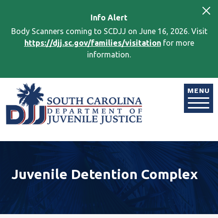
Skip to main content
Info
Alert
Body Scanners coming to SCDJJ on June 16, 2026. Visit
https://djj.sc.gov/families/visitation
for more
information.
Image
MENU
Juvenile Detention Complex