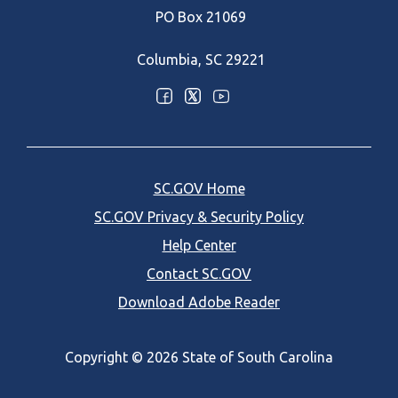
PO Box 21069
Columbia, SC 29221
Optional Social Media Menu
SC.GOV Home
SC.GOV Privacy & Security Policy
Help Center
Contact SC.GOV
Download Adobe Reader
Copyright ©
2026 State of South Carolina