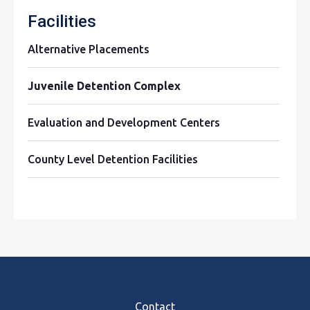
Facilities
Alternative Placements
Juvenile Detention Complex
Evaluation and Development Centers
County Level Detention Facilities
Footer
Contact