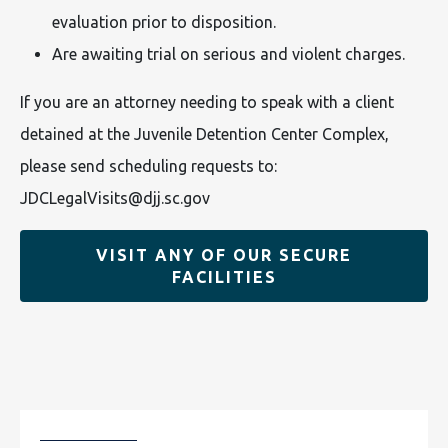
evaluation prior to disposition.
Are awaiting trial on serious and violent charges.
If you are an attorney needing to speak with a client
detained at the Juvenile Detention Center Complex,
please send scheduling requests to:
JDCLegalVisits@djj.sc.gov
VISIT ANY OF OUR SECURE
FACILITIES