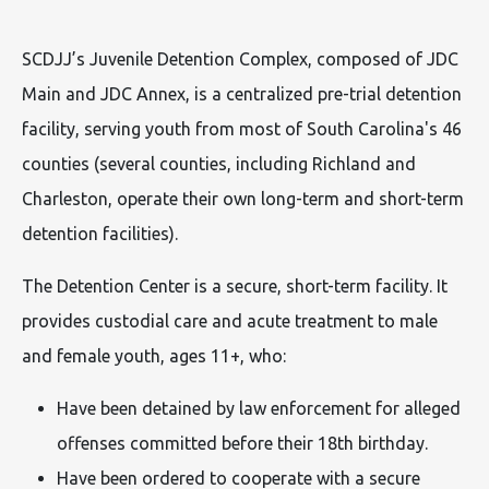
SCDJJ’s Juvenile Detention Complex, composed of JDC
Main and JDC Annex, is a centralized pre-trial detention
facility, serving youth from most of South Carolina's 46
counties (several counties, including Richland and
Charleston, operate their own long-term and short-term
detention facilities).
The Detention Center is a secure, short-term facility. It
provides custodial care and acute treatment to male
and female youth, ages 11+, who:
Have been detained by law enforcement for alleged
offenses committed before their 18th birthday.
Have been ordered to cooperate with a secure