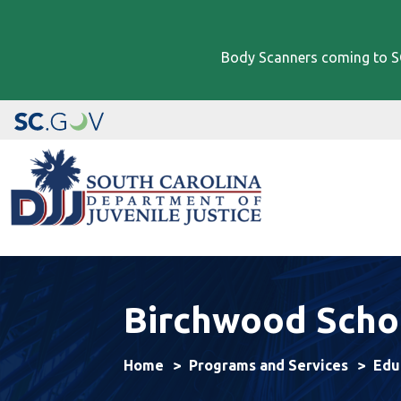
Body Scanners coming to SC
Image
Birchwood Scho
Home
Programs and Services
Edu