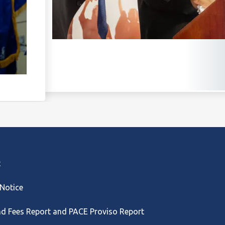
t
 Notice
nd Fees Report and PACE Proviso Report