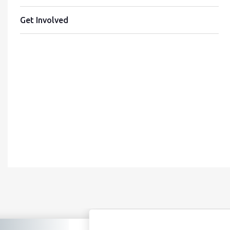
Get Involved