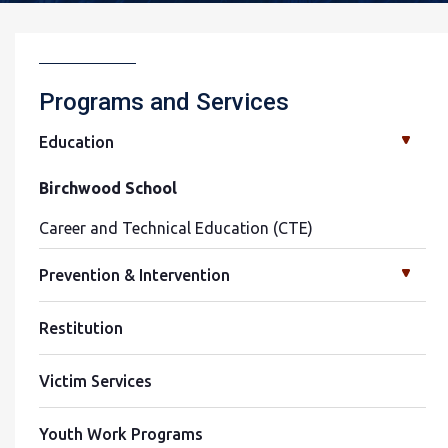
Programs and Services
Education
Birchwood School
Career and Technical Education (CTE)
Prevention & Intervention
Restitution
Victim Services
Youth Work Programs