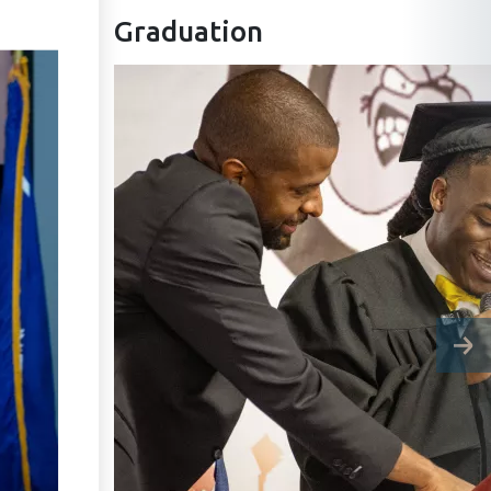
Graduation