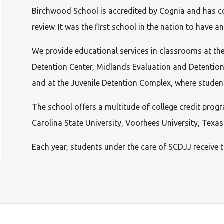
Birchwood School is accredited by Cognia and has 
review. It was the first school in the nation to have
We provide educational services in classrooms at the
Detention Center, Midlands Evaluation and Detention
and at the Juvenile Detention Complex, where students
The school offers a multitude of college credit prog
Carolina State University, Voorhees University, Tex
Each year, students under the care of SCDJJ receive 