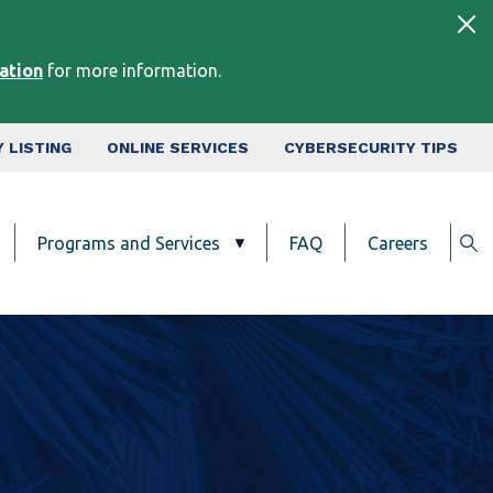
tation
for more information.
 LISTING
ONLINE SERVICES
CYBERSECURITY TIPS
Programs and Services
FAQ
Careers