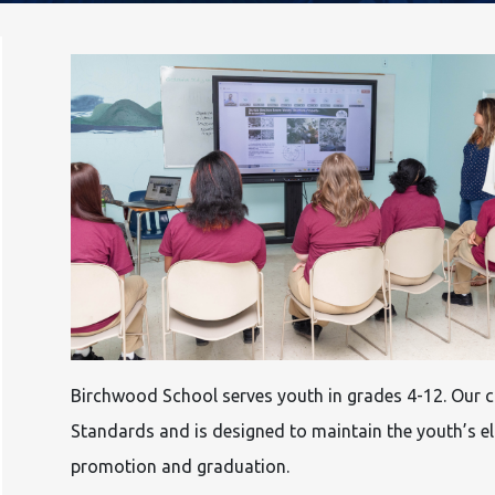
Birchwood School serves youth in grades 4-12. Our cu
Standards and is designed to maintain the youth’s el
promotion and graduation.