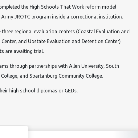
completed the High Schools That Work reform model
 an Army JROTC program inside a correctional institution.
 three regional evaluation centers (Coastal Evaluation and
 Center, and Upstate Evaluation and Detention Center)
 are awaiting trial.
rams through partnerships with Allen University, South
as College, and Spartanburg Community College.
their high school diplomas or GEDs.