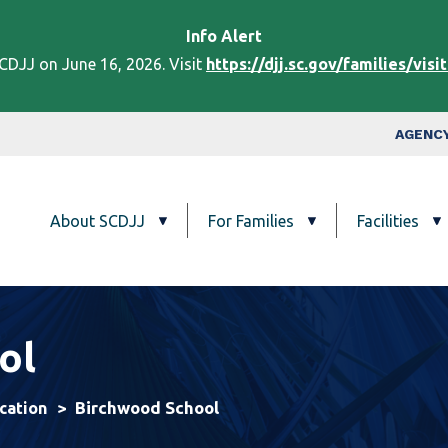
Skip to main content
Info
Alert
DJJ on June 16, 2026. Visit
https://djj.sc.gov/families/visi
Top Nav
AGENCY
Main navigation
About SCDJJ
For Families
Facilities
ol
Birchwood School
cation