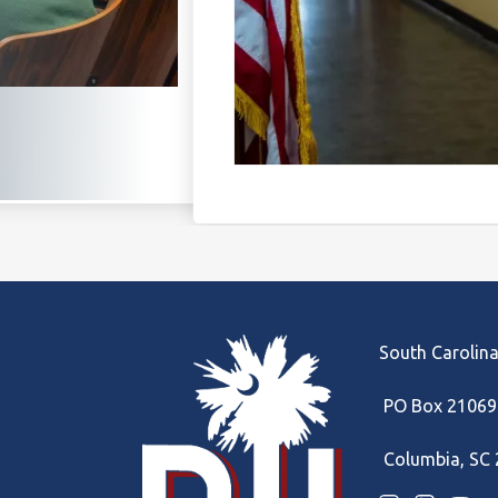
South Carolina
PO Box 21069
Columbia, SC