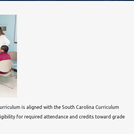
rriculum is aligned with the South Carolina Curriculum
igibility for required attendance and credits toward grade