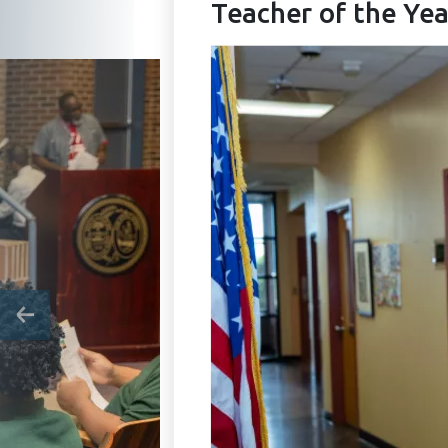
Teacher of the Yea