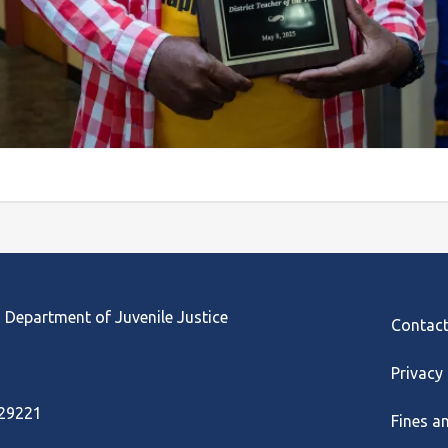
Footer
 Department of Juvenile Justice
Contac
Privacy
 29221
Fines a