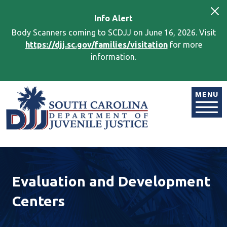
Skip to main content
Info
Alert
Body Scanners coming to SCDJJ on June 16, 2026. Visit
https://djj.sc.gov/families/visitation
for more
information.
Image
MENU
Evaluation and Development
Centers