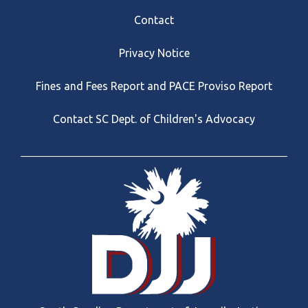
Footer
Contact
Privacy Notice
Fines and Fees Report and PACE Proviso Report
Contact SC Dept. of Children's Advocacy