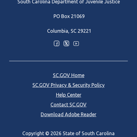
South Carolina Department of Juvenile Justice
PO Box 21069
Columbia, SC 29221
Optional Social Media Menu
SC.GOV Home
SC.GOV Privacy & Security Policy
Help Center
Contact SC.GOV
Download Adobe Reader
Copyright ©
2026 State of South Carolina