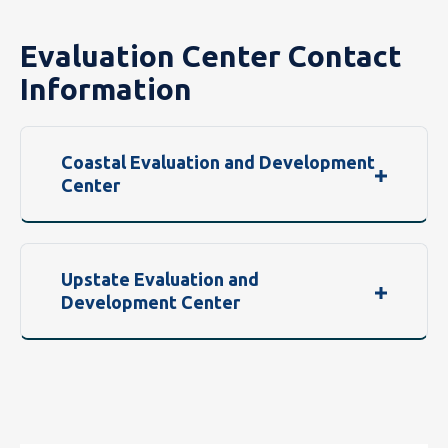
Evaluation Center Contact
Information
Coastal Evaluation and Development
Center
Upstate Evaluation and
Development Center