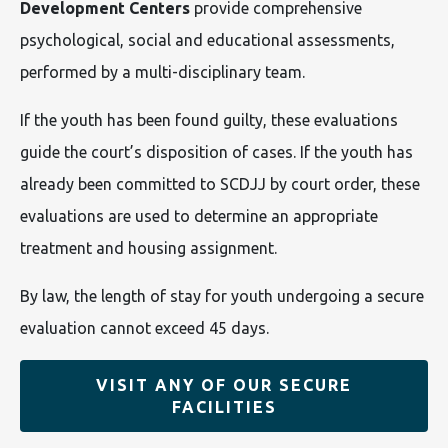
Development Centers
provide comprehensive
psychological, social and educational assessments,
performed by a multi-disciplinary team.
If the youth has been found guilty, these evaluations
guide the court’s disposition of cases. If the youth has
already been committed to SCDJJ by court order, these
evaluations are used to determine an appropriate
treatment and housing assignment.
By law, the length of stay for youth undergoing a secure
evaluation cannot exceed 45 days.
VISIT ANY OF OUR SECURE
FACILITIES