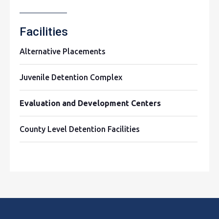
Facilities
Alternative Placements
Juvenile Detention Complex
Evaluation and Development Centers
County Level Detention Facilities