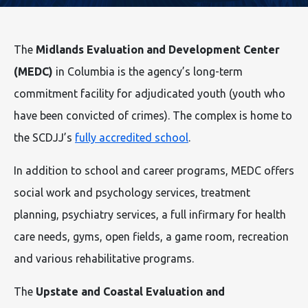
The
Midlands Evaluation and Development Center
(MEDC)
in Columbia is the agency’s long-term
commitment facility for adjudicated youth (youth who
have been convicted of crimes). The complex is home to
the SCDJJ’s
fully accredited school
.
In addition to school and career programs, MEDC offers
social work and psychology services, treatment
planning, psychiatry services, a full infirmary for health
care needs, gyms, open fields, a game room, recreation
and various rehabilitative programs.
The
Upstate and Coastal Evaluation and